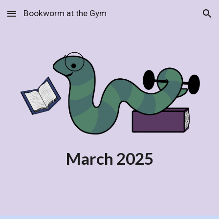
Bookworm at the Gym
Skip to main content
Skip to navigation
March
2025