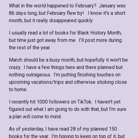
What in the world happened to February? January was
86 days long, but February flew by! I know it's a short
month, but it really disappeared quickly.
I usually read a lot of books for Black History Month,
but time just got away from me. I'll post more during
the rest of the year.
March should be a busy month, but hopefully it won't be
crazy. I have a few things here and there planned but
nothing outrageous. I'm putting finishing touches on
upcoming vacations/trips and otherwise sticking close
to home.
I recently hit 1000 followers on TikTok. I haven't yet
figured out what I am going to do with that, but I'm sure
a plan will come to mind.
As of yesterday, I have read 28 of my planned 150
books for the year. I'm hoping to keep on top of it, but