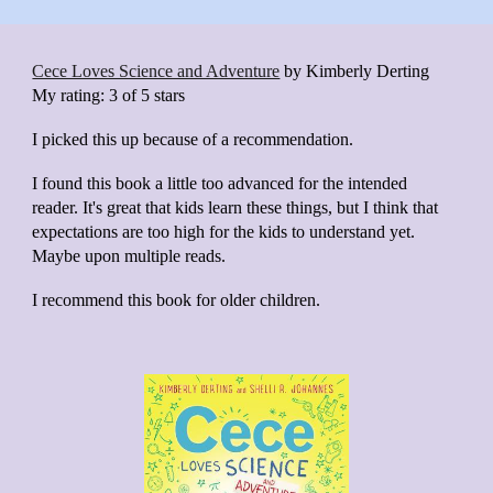
Cece Loves Science and Adventure
by
Kimberly Derting
My rating:
3 of 5 stars
I picked this up because of a recommendation.
I found this book a little too advanced for the intended
reader. It's great that kids learn these things, but I think that
expectations are too high for the kids to understand yet.
Maybe upon multiple reads.
I recommend this book for older children.