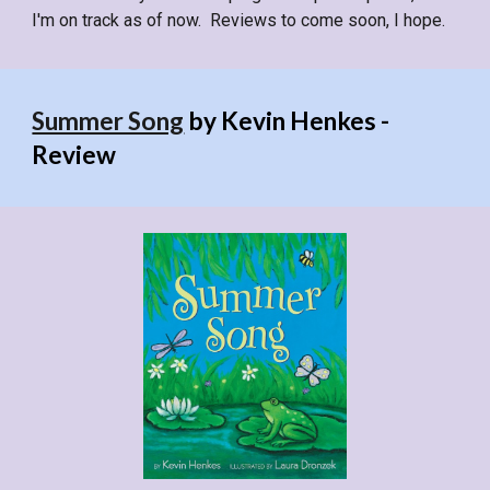
I'm on track as of now. Reviews to come soon, I hope.
Summer Song
by Kevin Henkes -
Review