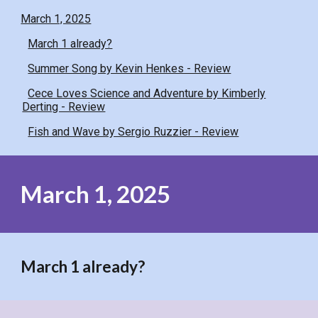
March 1, 2025
March 1 already?
Summer Song by Kevin Henkes - Review
Cece Loves Science and Adventure by Kimberly
Derting - Review
Fish and Wave by Sergio Ruzzier - Review
March 1, 2025
March 1 already?