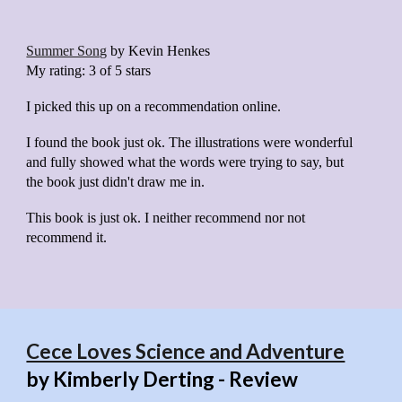
Summer Song
by
Kevin Henkes
My rating:
3 of 5 stars
I picked this up on a recommendation online.
I found the book just ok. The illustrations were wonderful
and fully showed what the words were trying to say, but
the book just didn't draw me in.
This book is just ok. I neither recommend nor not
recommend it.
Cece Loves Science and Adventure
by Kimberly Derting - Review