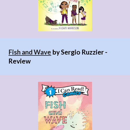
Fish and Wave
by Sergio Ruzzier -
Review